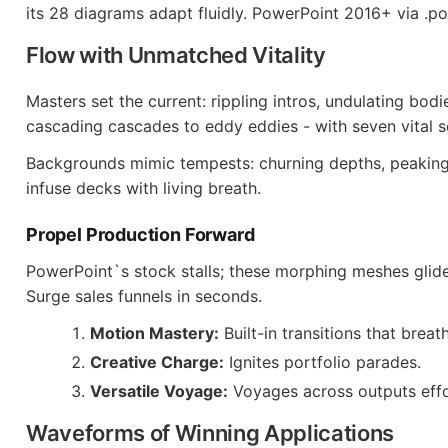
its 28 diagrams adapt fluidly. PowerPoint 2016+ via .p
Flow with Unmatched Vitality
Masters set the current: rippling intros, undulating bod
cascading cascades to eddy eddies - with seven vital s
Backgrounds mimic tempests: churning depths, peaking
infuse decks with living breath.
Propel Production Forward
PowerPoint`s stock stalls; these morphing meshes glide 
Surge sales funnels in seconds.
Motion Mastery:
Built-in transitions that breat
Creative Charge:
Ignites portfolio parades.
Versatile Voyage:
Voyages across outputs effor
Waveforms of Winning Applications