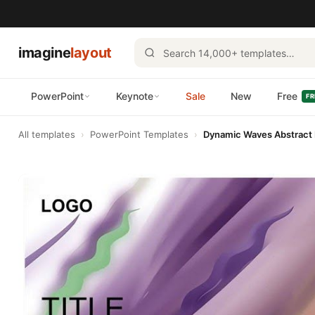
imagine
layout
PowerPoint
Keynote
Sale
New
Free
FR
All templates
›
PowerPoint Templates
›
Dynamic Waves Abstract 