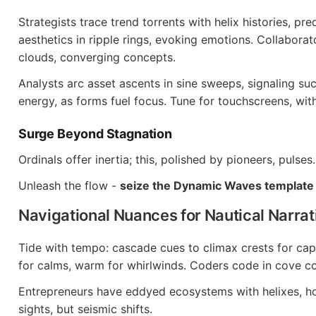
Strategists trace trend torrents with helix histories, pre
aesthetics in ripple rings, evoking emotions. Collabora
clouds, converging concepts.
Analysts arc asset ascents in sine sweeps, signaling su
energy, as forms fuel focus. Tune for touchscreens, wit
Surge Beyond Stagnation
Ordinals offer inertia; this, polished by pioneers, pulses.
Unleash the flow -
seize the Dynamic Waves template
Navigational Nuances for Nautical Narrat
Tide with tempo: cascade cues to climax crests for capt
for calms, warm for whirlwinds. Coders code in cove c
Entrepreneurs have eddyed ecosystems with helixes, hon
sights, but seismic shifts.