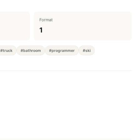
Format
1
#truck
#bathroom
#programmer
#ski