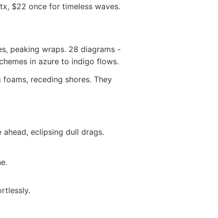
otx, $22 once for timeless waves.
ies, peaking wraps. 28 diagrams -
chemes in azure to indigo flows.
 foams, receding shores. They
ahead, eclipsing dull drags.
he.
tlessly.