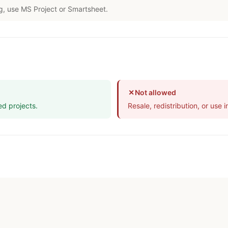
g, use MS Project or Smartsheet.
✕
Not allowed
ed projects.
Resale, redistribution, or use