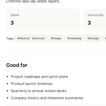
Lifetime laps lap latest layers.
Slides
downloads
3
3
Tags:
#Neutral - Abstract
#image
#mending
#design
Good for
Project roadmaps and sprint plans
Product launch timelines
Quarterly or annual review decks
Company history and milestone summaries