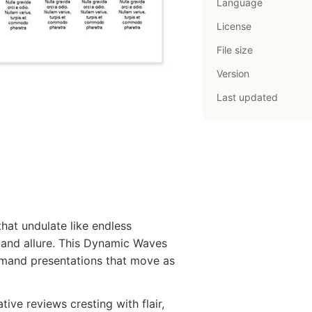
Language
License
File size
Version
Last updated
hat undulate like endless
t and allure. This Dynamic Waves
emand presentations that move as
tive reviews cresting with flair,