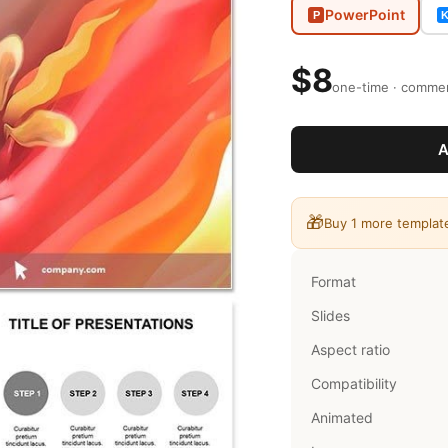
PowerPoint
P
$8
one-time · commerc
A
🎁
Buy 1 more templat
Format
Slides
Aspect ratio
Compatibility
Animated