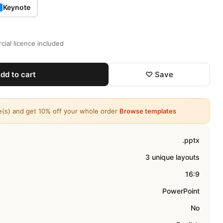
Keynote
K
ial licence included
dd to cart
♡ Save
e(s) and get 10% off your whole order
Browse templates
.pptx
3 unique layouts
16:9
PowerPoint
No