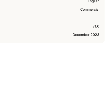
English
Commercial
—
v1.0
December 2023