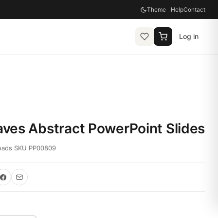
Theme
Help
Contact
Log in
ves Abstract PowerPoint Slides
oads
·
SKU PP00809