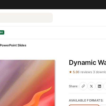
EE
PowerPoint Slides
Dynamic Wa
★ 5.0
6 reviews
·
3 downl
Share:
AVAILABLE FORMATS: