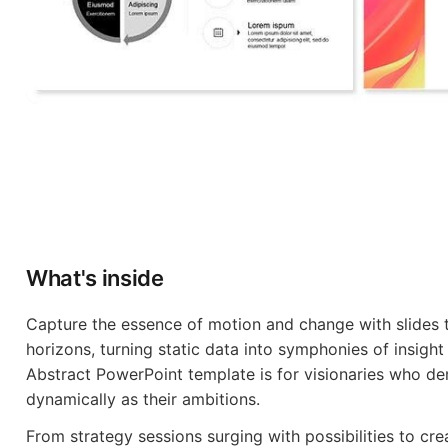
What's inside
Capture the essence of motion and change with slides t
horizons, turning static data into symphonies of insigh
Abstract PowerPoint template is for visionaries who d
dynamically as their ambitions.
From strategy sessions surging with possibilities to crea