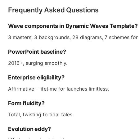
Frequently Asked Questions
Wave components in Dynamic Waves Template?
3 masters, 3 backgrounds, 28 diagrams, 7 schemes for
PowerPoint baseline?
2016+, surging smoothly.
Enterprise eligibility?
Affirmative - lifetime for launches limitless.
Form fluidity?
Total, twisting to tidal tales.
Evolution eddy?