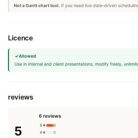
Not a Gantt chart tool.
If you need live date-driven schedulin
Licence
✓
Allowed
Use in internal and client presentations, modify freely, unlimit
reviews
6 reviews
5★
6
5
4★
0