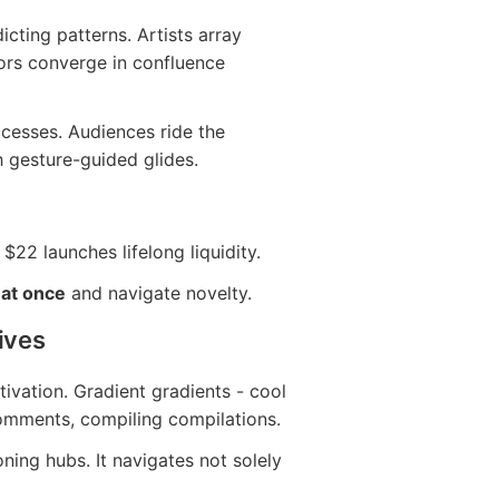
dicting patterns. Artists array
tors converge in confluence
ccesses. Audiences ride the
h gesture-guided glides.
 $22 launches lifelong liquidity.
 at once
and navigate novelty.
ives
ivation. Gradient gradients - cool
omments, compiling compilations.
ing hubs. It navigates not solely