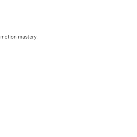
 motion mastery.