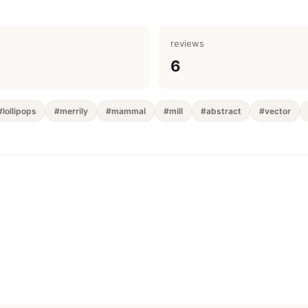
reviews
6
#lollipops
#merrily
#mammal
#mill
#abstract
#vector