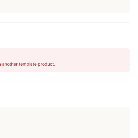
 in another template product.