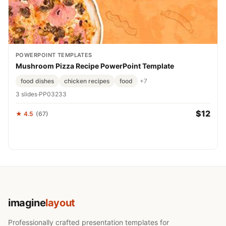
POWERPOINT TEMPLATES
Mushroom Pizza Recipe PowerPoint Template
food dishes
chicken recipes
food
+7
3 slides
·
PP03233
$12
★ 4.5
(67)
imagine
layout
Professionally crafted presentation templates for