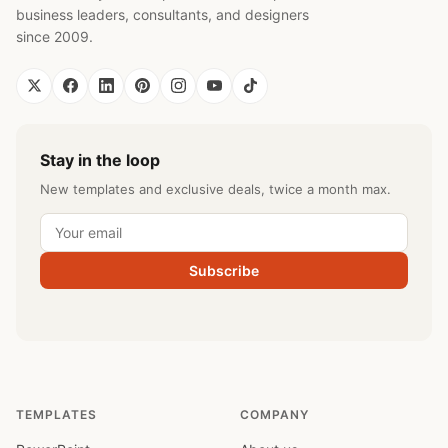
business leaders, consultants, and designers
since 2009.
Stay in the loop
New templates and exclusive deals, twice a month max.
Subscribe
TEMPLATES
COMPANY