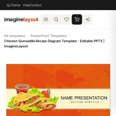
Theme
Help
Contact
imagine
layout
All templates
›
PowerPoint Templates
›
Chicken Quesadilla Recipe Diagram Template - Editable PPTX |
ImagineLayout