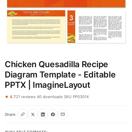
Chicken Quesadilla Recipe
Diagram Template - Editable
PPTX | ImagineLayout
★ 4.7
21 reviews
·
40 downloads
·
SKU PP03014
Share: