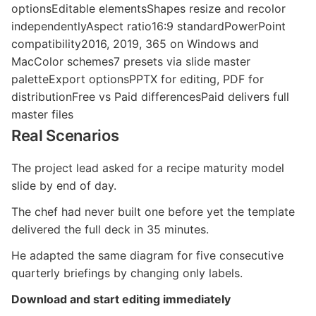
optionsEditable elementsShapes resize and recolor
independentlyAspect ratio16:9 standardPowerPoint
compatibility2016, 2019, 365 on Windows and
MacColor schemes7 presets via slide master
paletteExport optionsPPTX for editing, PDF for
distributionFree vs Paid differencesPaid delivers full
master files
Real Scenarios
The project lead asked for a recipe maturity model
slide by end of day.
The chef had never built one before yet the template
delivered the full deck in 35 minutes.
He adapted the same diagram for five consecutive
quarterly briefings by changing only labels.
Download and start editing immediately