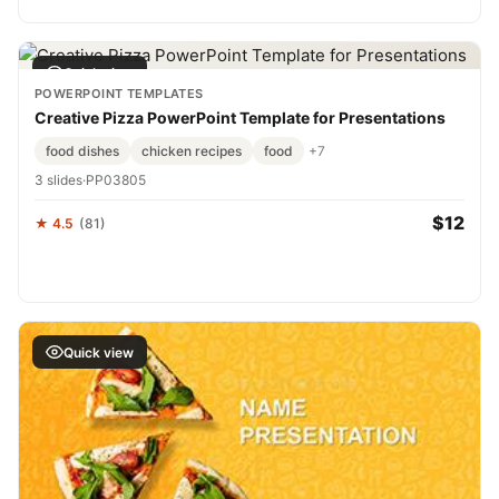
Quick view
POWERPOINT TEMPLATES
Creative Pizza PowerPoint Template for Presentations
food dishes
chicken recipes
food
+7
3 slides
·
PP03805
$12
★ 4.5
(81)
Quick view