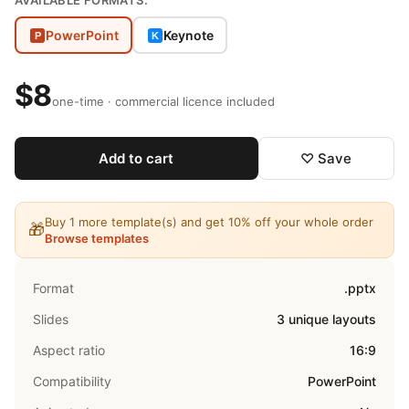
AVAILABLE FORMATS:
PowerPoint
Keynote
P
K
$8
one-time · commercial licence included
Add to cart
♡ Save
Buy 1 more template(s) and get 10% off your whole order
🎁
Browse templates
Format
.pptx
Slides
3 unique layouts
Aspect ratio
16:9
Compatibility
PowerPoint