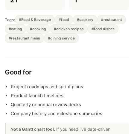
21
1
Tags:
#Food & Beverage
#food
#cookery
#restaurant
#eating
#cooking
#chicken recipes
#food dishes
#restaurant menu
#dining service
Good for
Project roadmaps and sprint plans
Product launch timelines
Quarterly or annual review decks
Company history and milestone summaries
Not a Gantt chart tool.
If you need live date-driven