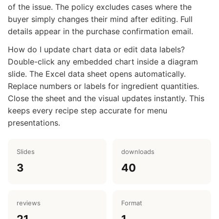
of the issue. The policy excludes cases where the
buyer simply changes their mind after editing. Full
details appear in the purchase confirmation email.
How do I update chart data or edit data labels?
Double-click any embedded chart inside a diagram
slide. The Excel data sheet opens automatically.
Replace numbers or labels for ingredient quantities.
Close the sheet and the visual updates instantly. This
keeps every recipe step accurate for menu
presentations.
Slides
downloads
3
40
reviews
Format