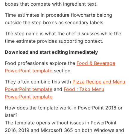
boxes that compete with ingredient text.
Time estimates in procedure flowcharts belong
outside the step boxes as secondary labels.
The step name is what the chef discusses while the
time estimate provides supporting context.
Download and start editing immediately
Food professionals explore the
Food & Beverage
PowerPoint template
section.
They often combine this with
Pizza Recipe and Menu
PowerPoint template
and
Food : Tako Menu
PowerPoint template
.
How does the template work in PowerPoint 2016 or
later?
The template opens without issues in PowerPoint
2016, 2019 and Microsoft 365 on both Windows and