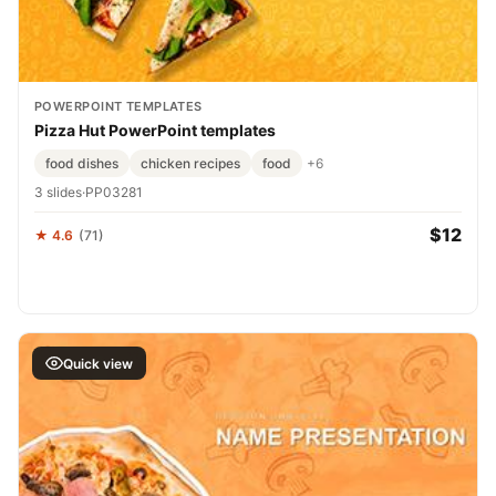
POWERPOINT TEMPLATES
Pizza Hut PowerPoint templates
food dishes
chicken recipes
food
+6
3 slides
·
PP03281
$12
★ 4.6
(71)
Quick view