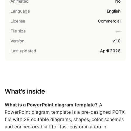
Animated
No
Language
English
License
Commercial
File size
—
Version
v1.0
Last updated
April 2026
What's inside
What is a PowerPoint diagram template?
A
PowerPoint diagram template is a pre-designed POTX
file with 28 editable diagrams, shapes, color schemes
and connectors built for fast customization in