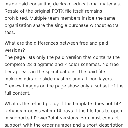
inside paid consulting decks or educational materials.
Resale of the original POTX file itself remains
prohibited. Multiple team members inside the same
organization share the single purchase without extra
fees.
What are the differences between free and paid
versions?
The page lists only the paid version that contains the
complete 28 diagrams and 7 color schemes. No free
tier appears in the specifications. The paid file
includes editable slide masters and all icon layers.
Preview images on the page show only a subset of the
full content.
What is the refund policy if the template does not fit?
Refunds process within 14 days if the file fails to open
in supported PowerPoint versions. You must contact
support with the order number and a short description