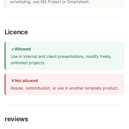
scheduling, use MS Project or Smartsheet.
Licence
✓
Allowed
Use in internal and client presentations, modify freely,
unlimited projects.
✕
Not allowed
Resale, redistribution, or use in another template product.
reviews