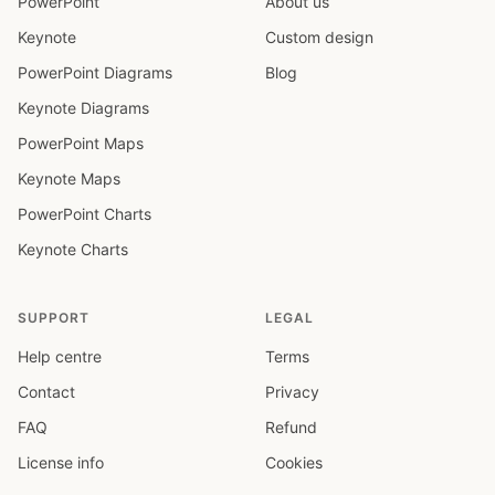
PowerPoint
About us
Keynote
Custom design
PowerPoint Diagrams
Blog
Keynote Diagrams
PowerPoint Maps
Keynote Maps
PowerPoint Charts
Keynote Charts
SUPPORT
LEGAL
Help centre
Terms
Contact
Privacy
FAQ
Refund
License info
Cookies