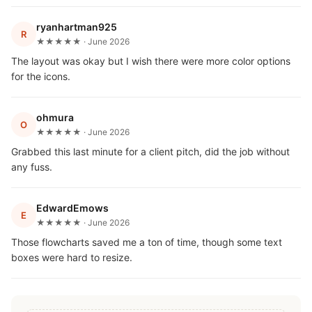
ryanhartman925
R
★★★★★ · June 2026
The layout was okay but I wish there were more color options
for the icons.
ohmura
O
★★★★★ · June 2026
Grabbed this last minute for a client pitch, did the job without
any fuss.
EdwardEmows
E
★★★★★ · June 2026
Those flowcharts saved me a ton of time, though some text
boxes were hard to resize.