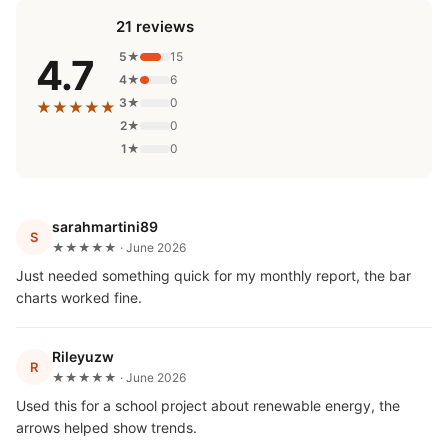
21 reviews
5★
15
4.7
4★
6
3★
0
★★★★★
2★
0
1★
0
sarahmartini89
S
★★★★★ · June 2026
Just needed something quick for my monthly report, the bar
charts worked fine.
Rileyuzw
R
★★★★★ · June 2026
Used this for a school project about renewable energy, the
arrows helped show trends.