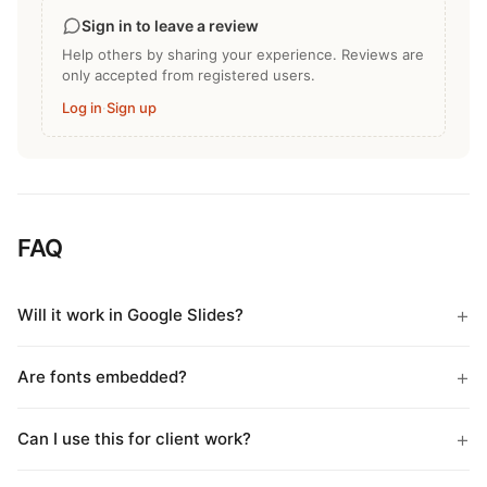
Sign in to leave a review
Help others by sharing your experience. Reviews are
only accepted from registered users.
Log in
·
Sign up
FAQ
Will it work in Google Slides?
Are fonts embedded?
Can I use this for client work?