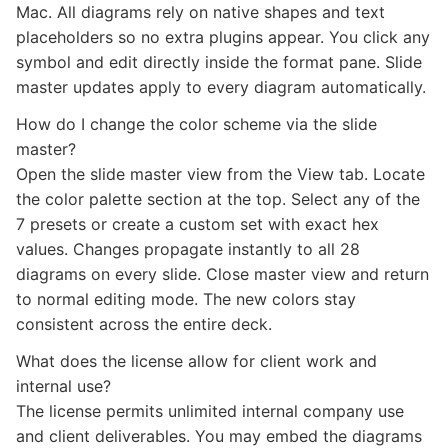
Mac. All diagrams rely on native shapes and text
placeholders so no extra plugins appear. You click any
symbol and edit directly inside the format pane. Slide
master updates apply to every diagram automatically.
How do I change the color scheme via the slide
master?
Open the slide master view from the View tab. Locate
the color palette section at the top. Select any of the
7 presets or create a custom set with exact hex
values. Changes propagate instantly to all 28
diagrams on every slide. Close master view and return
to normal editing mode. The new colors stay
consistent across the entire deck.
What does the license allow for client work and
internal use?
The license permits unlimited internal company use
and client deliverables. You may embed the diagrams