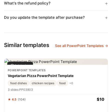
What's the refund policy?
Do you update the template after purchase?
Similar templates
See all PowerPoint Templates →
Quick view
POWERPOINT TEMPLATES
Vegetarian Pizza PowerPoint Template
food dishes
chicken recipes
food
+6
3 slides
·
PP03803
$10
★ 4.5
(104)