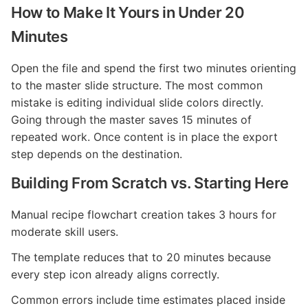
How to Make It Yours in Under 20
Minutes
Open the file and spend the first two minutes orienting
to the master slide structure. The most common
mistake is editing individual slide colors directly.
Going through the master saves 15 minutes of
repeated work. Once content is in place the export
step depends on the destination.
Building From Scratch vs. Starting Here
Manual recipe flowchart creation takes 3 hours for
moderate skill users.
The template reduces that to 20 minutes because
every step icon already aligns correctly.
Common errors include time estimates placed inside