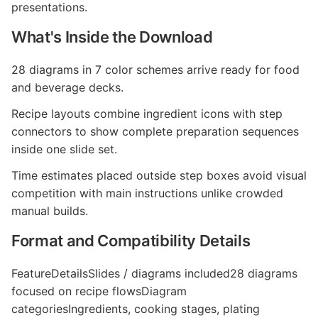
presentations.
What's Inside the Download
28 diagrams in 7 color schemes arrive ready for food
and beverage decks.
Recipe layouts combine ingredient icons with step
connectors to show complete preparation sequences
inside one slide set.
Time estimates placed outside step boxes avoid visual
competition with main instructions unlike crowded
manual builds.
Format and Compatibility Details
FeatureDetailsSlides / diagrams included28 diagrams
focused on recipe flowsDiagram
categoriesIngredients, cooking stages, plating