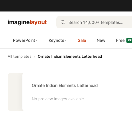
imagine
layout
PowerPoint
Keynote
Sale
New
Free
FR
All templates
›
Ornate Indian Elements Letterhead
Ornate Indian Elements Letterhead
No preview images available