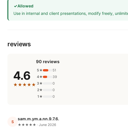
✓
Allowed
Use in internal and client presentations, modify freely, unlimit
reviews
90 reviews
5★
51
4.6
4★
39
3★
0
★★★★★
2★
0
1★
0
sam.m.ym.a.nn.9.7.6.
S
★★★★★ · June 2026