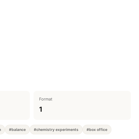
Format
1
h
#balance
#chemistry experiments
#box office