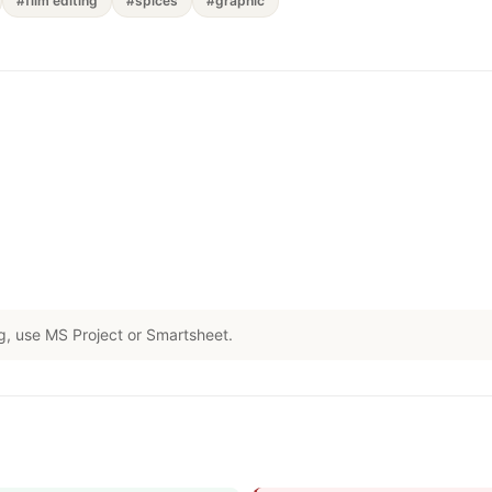
#film editing
#spices
#graphic
g, use MS Project or Smartsheet.