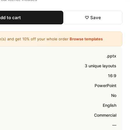
dd to cart
♡ Save
e(s) and get 10% off your whole order
Browse templates
.pptx
3 unique layouts
16:9
PowerPoint
No
English
Commercial
—