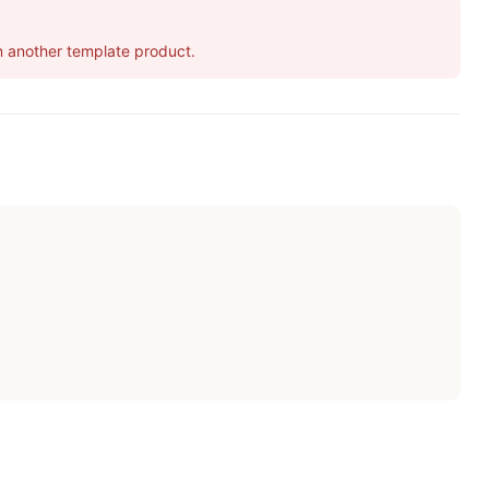
 in another template product.