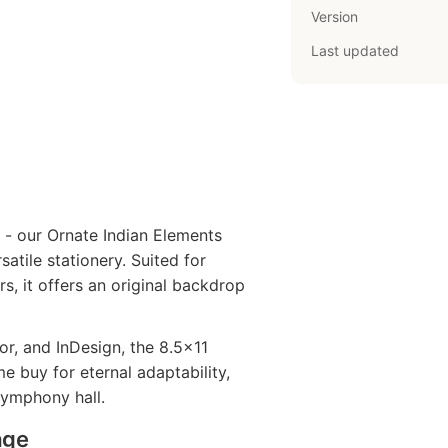
Version
Last updated
 - our Ornate Indian Elements
satile stationery. Suited for
s, it offers an original backdrop
r, and InDesign, the 8.5x11
 buy for eternal adaptability,
symphony hall.
age