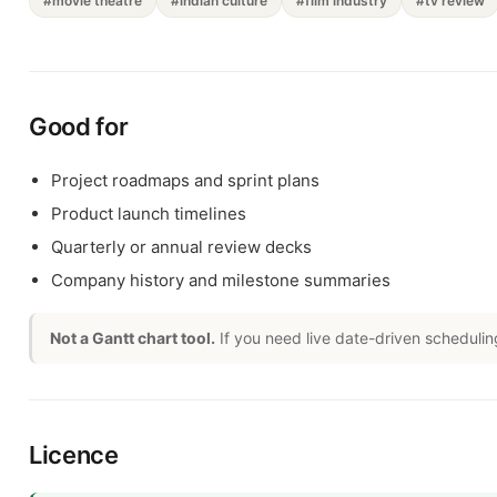
#movie theatre
#indian culture
#film industry
#tv review
Good for
Project roadmaps and sprint plans
Product launch timelines
Quarterly or annual review decks
Company history and milestone summaries
Not a Gantt chart tool.
If you need live date-driven schedulin
Licence