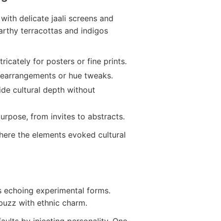
 with delicate jaali screens and
Earthy terracottas and indigos
ntricately for posters or fine prints.
rearrangements or hue tweaks.
ide cultural depth without
urpose, from invites to abstracts.
where the elements evoked cultural
ts echoing experimental forms.
 buzz with ethnic charm.