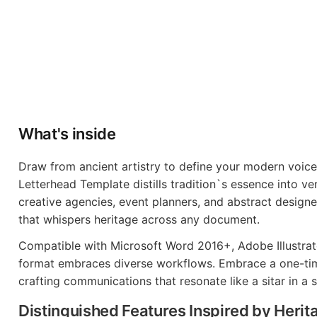
What's inside
Draw from ancient artistry to define your modern voice
Letterhead Template distills tradition`s essence into ver
creative agencies, event planners, and abstract designer
that whispers heritage across any document.
Compatible with Microsoft Word 2016+, Adobe Illustrato
format embraces diverse workflows. Embrace a one-time
crafting communications that resonate like a sitar in a 
Distinguished Features Inspired by Herit