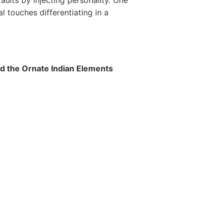
faults by injecting personality. One
nal touches differentiating in a
 the Ornate Indian Elements