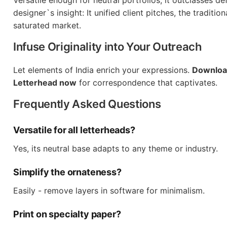
Versatile enough for neutral portfolios, it outclasses de
designer`s insight: It unified client pitches, the traditio
saturated market.
Infuse Originality into Your Outreach
Let elements of India enrich your expressions.
Download
Letterhead now
for correspondence that captivates.
Frequently Asked Questions
Versatile for all letterheads?
Yes, its neutral base adapts to any theme or industry.
Simplify the ornateness?
Easily - remove layers in software for minimalism.
Print on specialty paper?