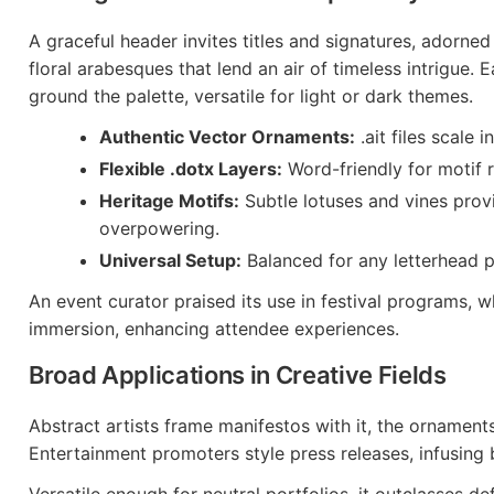
A graceful header invites titles and signatures, adorned
floral arabesques that lend an air of timeless intrigue. 
ground the palette, versatile for light or dark themes.
Authentic Vector Ornaments:
.ait files scale i
Flexible .dotx Layers:
Word-friendly for motif 
Heritage Motifs:
Subtle lotuses and vines prov
overpowering.
Universal Setup:
Balanced for any letterhead p
An event curator praised its use in festival programs, 
immersion, enhancing attendee experiences.
Broad Applications in Creative Fields
Abstract artists frame manifestos with it, the ornamen
Entertainment promoters style press releases, infusing