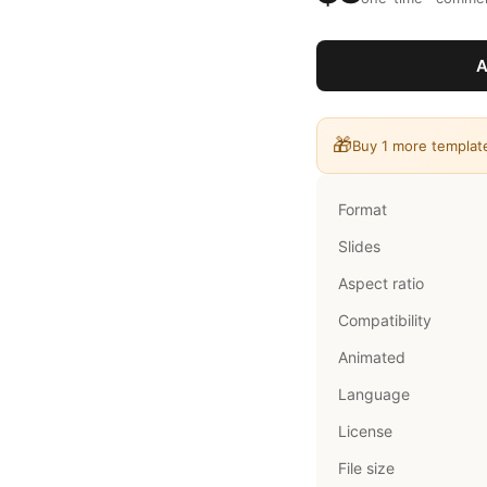
A
🎁
Buy 1 more templat
Format
Slides
Aspect ratio
Compatibility
Animated
Language
License
File size