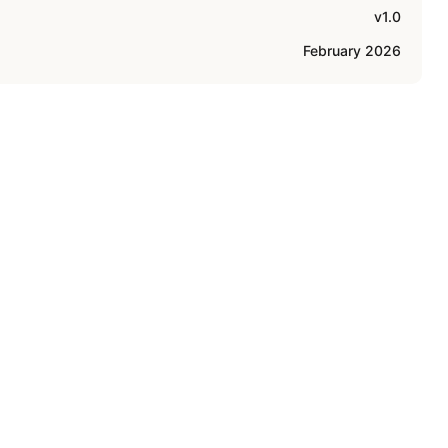
v1.0
February 2026