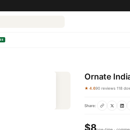
EE
Ornate Indi
★ 4.6
90 reviews
·
118 do
Share:
$8
one-time · commerc