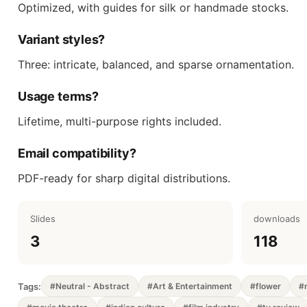
Optimized, with guides for silk or handmade stocks.
Variant styles?
Three: intricate, balanced, and sparse ornamentation.
Usage terms?
Lifetime, multi-purpose rights included.
Email compatibility?
PDF-ready for sharp digital distributions.
Slides
downloads
3
118
Tags:
#Neutral - Abstract
#Art & Entertainment
#flower
#