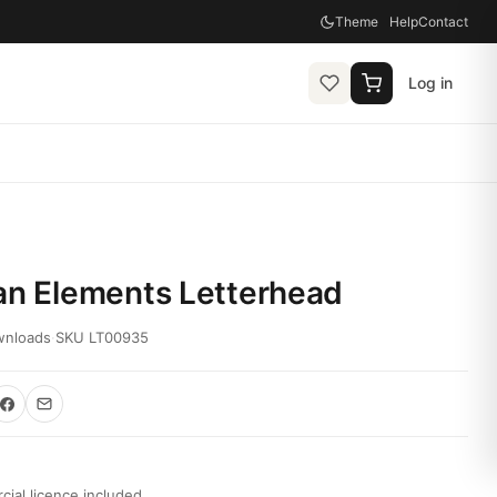
Theme
Help
Contact
Log in
an Elements Letterhead
wnloads
·
SKU LT00935
ial licence included