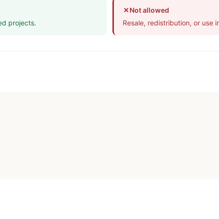
✕
Not allowed
ed projects.
Resale, redistribution, or use