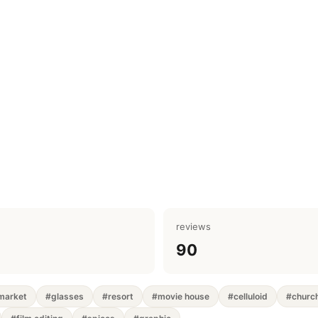
reviews
90
market
#glasses
#resort
#movie house
#celluloid
#churc