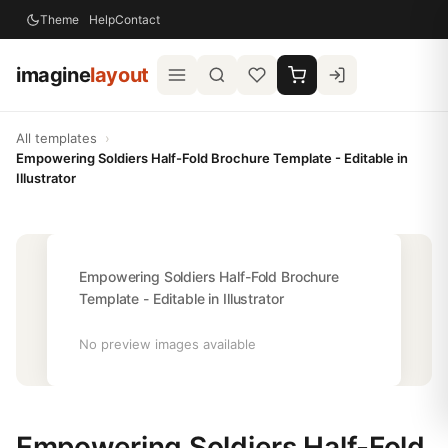
Theme
Help
Contact
imagine
layout
All templates
›
Empowering Soldiers Half-Fold Brochure Template - Editable in
Illustrator
Empowering Soldiers Half-Fold Brochure
Template - Editable in Illustrator
No preview images available
Empowering Soldiers Half-Fold