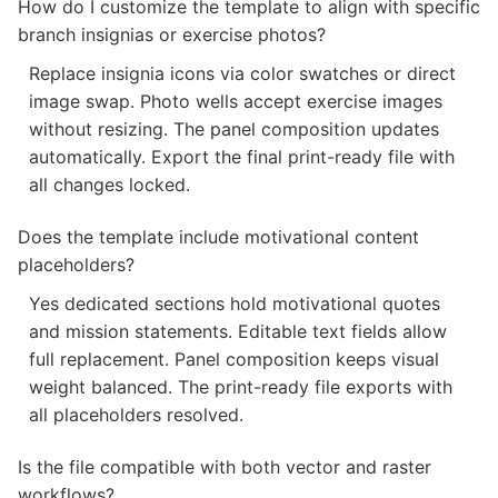
How do I customize the template to align with specific
branch insignias or exercise photos?
Replace insignia icons via color swatches or direct
image swap. Photo wells accept exercise images
without resizing. The panel composition updates
automatically. Export the final print-ready file with
all changes locked.
Does the template include motivational content
placeholders?
Yes dedicated sections hold motivational quotes
and mission statements. Editable text fields allow
full replacement. Panel composition keeps visual
weight balanced. The print-ready file exports with
all placeholders resolved.
Is the file compatible with both vector and raster
workflows?