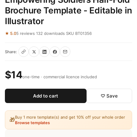
Brochure Template - Editable in
Illustrator
★ 5.0
5 reviews
·
132 downloads
·
SKU BT01356
Share:
$14
one-time · commercial licence included
Add to cart
♡ Save
Buy 1 more template(s) and get 10% off your whole order
🎁
Browse templates