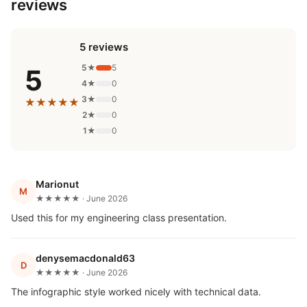
reviews
5 reviews
5★
5
5
4★
0
3★
0
★★★★★
2★
0
1★
0
Marionut
M
★★★★★ · June 2026
Used this for my engineering class presentation.
denysemacdonald63
D
★★★★★ · June 2026
The infographic style worked nicely with technical data.