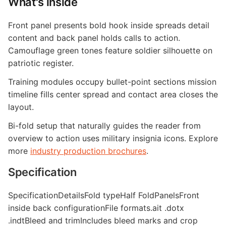
What's inside
Front panel presents bold hook inside spreads detail
content and back panel holds calls to action.
Camouflage green tones feature soldier silhouette on
patriotic register.
Training modules occupy bullet-point sections mission
timeline fills center spread and contact area closes the
layout.
Bi-fold setup that naturally guides the reader from
overview to action uses military insignia icons. Explore
more
industry production brochures
.
Specification
SpecificationDetailsFold typeHalf FoldPanelsFront
inside back configurationFile formats.ait .dotx
.indtBleed and trimIncludes bleed marks and crop