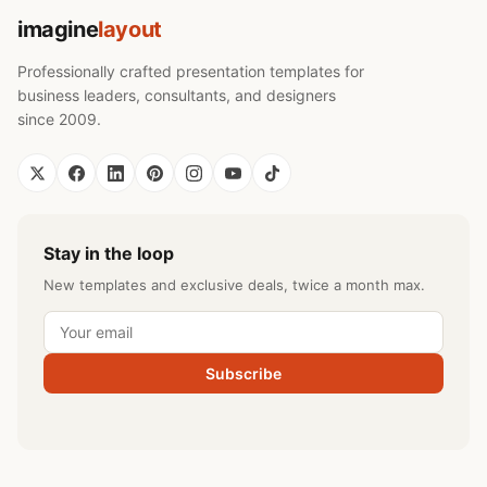
imagine
layout
Professionally crafted presentation templates for
business leaders, consultants, and designers
since 2009.
Stay in the loop
New templates and exclusive deals, twice a month max.
Subscribe