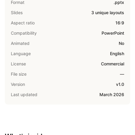
Format
.pptx
Slides
3 unique layouts
Aspect ratio
16:9
Compatibility
PowerPoint
Animated
No
Language
English
License
Commercial
File size
—
Version
v1.0
Last updated
March 2026