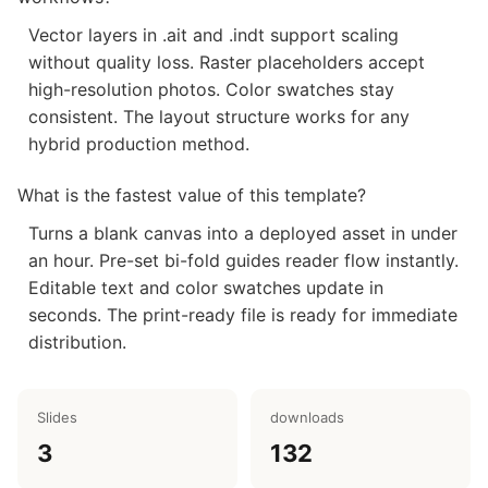
Vector layers in .ait and .indt support scaling
without quality loss. Raster placeholders accept
high-resolution photos. Color swatches stay
consistent. The layout structure works for any
hybrid production method.
What is the fastest value of this template?
Turns a blank canvas into a deployed asset in under
an hour. Pre-set bi-fold guides reader flow instantly.
Editable text and color swatches update in
seconds. The print-ready file is ready for immediate
distribution.
Slides
downloads
3
132