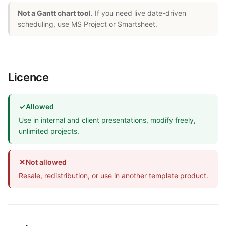
Not a Gantt chart tool.
If you need live date-driven
scheduling, use MS Project or Smartsheet.
Licence
✓
Allowed
Use in internal and client presentations, modify freely,
unlimited projects.
✕
Not allowed
Resale, redistribution, or use in another template product.