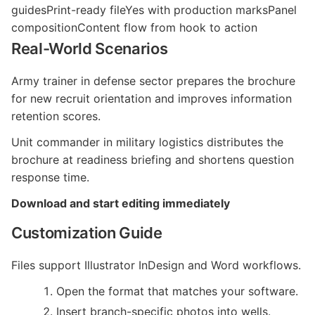
guidesPrint-ready fileYes with production marksPanel
compositionContent flow from hook to action
Real-World Scenarios
Army trainer in defense sector prepares the brochure
for new recruit orientation and improves information
retention scores.
Unit commander in military logistics distributes the
brochure at readiness briefing and shortens question
response time.
Download and start editing immediately
Customization Guide
Files support Illustrator InDesign and Word workflows.
Open the format that matches your software.
Insert branch-specific photos into wells.