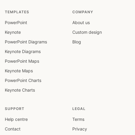
TEMPLATES
COMPANY
PowerPoint
About us
Keynote
Custom design
PowerPoint Diagrams
Blog
Keynote Diagrams
PowerPoint Maps
Keynote Maps
PowerPoint Charts
Keynote Charts
SUPPORT
LEGAL
Help centre
Terms
Contact
Privacy