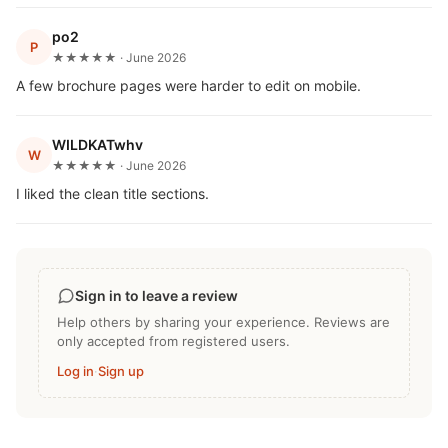
po2
P
★★★★★ · June 2026
A few brochure pages were harder to edit on mobile.
WILDKATwhv
W
★★★★★ · June 2026
I liked the clean title sections.
Sign in to leave a review
Help others by sharing your experience. Reviews are
only accepted from registered users.
Log in
·
Sign up