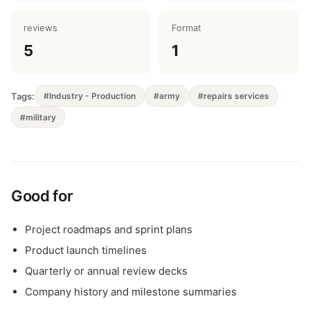
reviews
Format
5
1
Tags:
#Industry - Production
#army
#repairs services
#military
Good for
Project roadmaps and sprint plans
Product launch timelines
Quarterly or annual review decks
Company history and milestone summaries