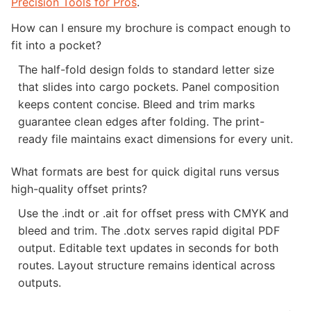
Precision Tools for Pros
.
How can I ensure my brochure is compact enough to
fit into a pocket?
The half-fold design folds to standard letter size
that slides into cargo pockets. Panel composition
keeps content concise. Bleed and trim marks
guarantee clean edges after folding. The print-
ready file maintains exact dimensions for every unit.
What formats are best for quick digital runs versus
high-quality offset prints?
Use the .indt or .ait for offset press with CMYK and
bleed and trim. The .dotx serves rapid digital PDF
output. Editable text updates in seconds for both
routes. Layout structure remains identical across
outputs.