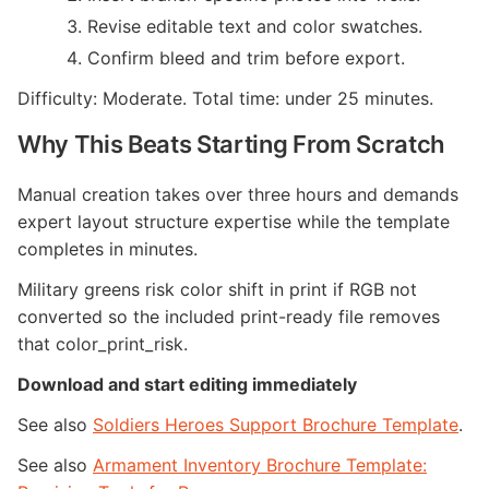
Revise editable text and color swatches.
Confirm bleed and trim before export.
Difficulty: Moderate. Total time: under 25 minutes.
Why This Beats Starting From Scratch
Manual creation takes over three hours and demands
expert layout structure expertise while the template
completes in minutes.
Military greens risk color shift in print if RGB not
converted so the included print-ready file removes
that color_print_risk.
Download and start editing immediately
See also
Soldiers Heroes Support Brochure Template
.
See also
Armament Inventory Brochure Template: