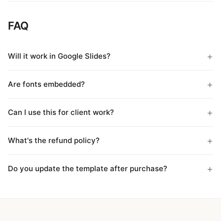
FAQ
Will it work in Google Slides?
Are fonts embedded?
Can I use this for client work?
What's the refund policy?
Do you update the template after purchase?