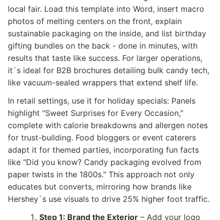
local fair. Load this template into Word, insert macro
photos of melting centers on the front, explain
sustainable packaging on the inside, and list birthday
gifting bundles on the back - done in minutes, with
results that taste like success. For larger operations,
it`s ideal for B2B brochures detailing bulk candy tech,
like vacuum-sealed wrappers that extend shelf life.
In retail settings, use it for holiday specials: Panels
highlight "Sweet Surprises for Every Occasion,"
complete with calorie breakdowns and allergen notes
for trust-building. Food bloggers or event caterers
adapt it for themed parties, incorporating fun facts
like "Did you know? Candy packaging evolved from
paper twists in the 1800s." This approach not only
educates but converts, mirroring how brands like
Hershey`s use visuals to drive 25% higher foot traffic.
Step 1: Brand the Exterior
– Add your logo