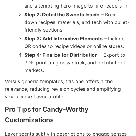
and a tempting hero image to lure readers in.
Step 2: Detail the Sweets Inside
– Break
down recipes, materials, and tech with bullet-
friendly sections.
Step 3: Add Interactive Elements
– Include
QR codes to recipe videos or online stores.
Step 4: Finalize for Distribution
– Export to
PDF, print on glossy stock, and distribute at
markets.
Versus generic templates, this one offers niche
relevance, reducing revision cycles and amplifying
your unique flavor profile.
Pro Tips for Candy-Worthy
Customizations
Layer scents subtly in descriptions to engage senses -