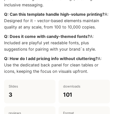
inclusive messaging.
Q: Can this template handle high-volume printing?
A:
Designed for it - vector-based elements maintain
quality at any scale, from 100 to 10,000 copies.
Q: Does it come with candy-themed fonts?
A:
Included are playful yet readable fonts, plus
suggestions for pairing with your brand`s style.
Q: How do I add pricing info without cluttering?
A:
Use the dedicated back panel for clean tables or
icons, keeping the focus on visuals upfront.
Slides
downloads
3
101
reviews
Format