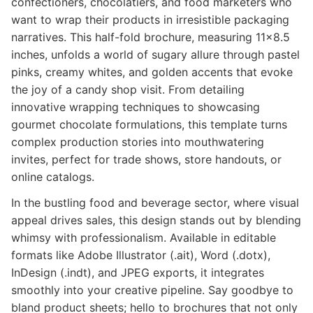
confectioners, chocolatiers, and food marketers who
want to wrap their products in irresistible packaging
narratives. This half-fold brochure, measuring 11x8.5
inches, unfolds a world of sugary allure through pastel
pinks, creamy whites, and golden accents that evoke
the joy of a candy shop visit. From detailing
innovative wrapping techniques to showcasing
gourmet chocolate formulations, this template turns
complex production stories into mouthwatering
invites, perfect for trade shows, store handouts, or
online catalogs.
In the bustling food and beverage sector, where visual
appeal drives sales, this design stands out by blending
whimsy with professionalism. Available in editable
formats like Adobe Illustrator (.ait), Word (.dotx),
InDesign (.indt), and JPEG exports, it integrates
smoothly into your creative pipeline. Say goodbye to
bland product sheets; hello to brochures that not only