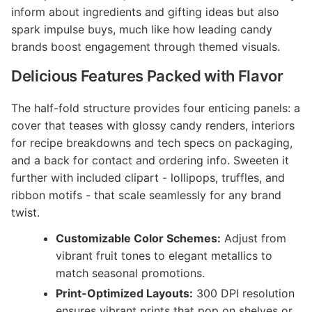
inform about ingredients and gifting ideas but also
spark impulse buys, much like how leading candy
brands boost engagement through themed visuals.
Delicious Features Packed with Flavor
The half-fold structure provides four enticing panels: a
cover that teases with glossy candy renders, interiors
for recipe breakdowns and tech specs on packaging,
and a back for contact and ordering info. Sweeten it
further with included clipart - lollipops, truffles, and
ribbon motifs - that scale seamlessly for any brand
twist.
Customizable Color Schemes:
Adjust from
vibrant fruit tones to elegant metallics to
match seasonal promotions.
Print-Optimized Layouts:
300 DPI resolution
ensures vibrant prints that pop on shelves or