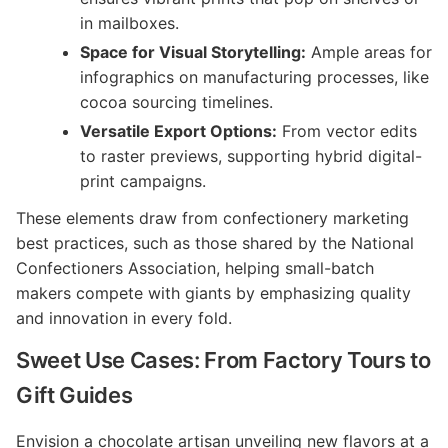
in mailboxes.
Space for Visual Storytelling:
Ample areas for
infographics on manufacturing processes, like
cocoa sourcing timelines.
Versatile Export Options:
From vector edits
to raster previews, supporting hybrid digital-
print campaigns.
These elements draw from confectionery marketing
best practices, such as those shared by the National
Confectioners Association, helping small-batch
makers compete with giants by emphasizing quality
and innovation in every fold.
Sweet Use Cases: From Factory Tours to
Gift Guides
Envision a chocolate artisan unveiling new flavors at a