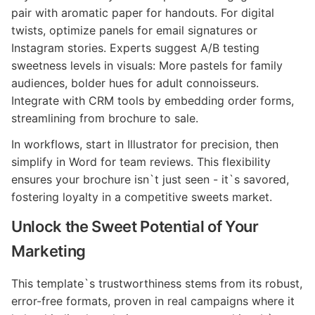
pair with aromatic paper for handouts. For digital
twists, optimize panels for email signatures or
Instagram stories. Experts suggest A/B testing
sweetness levels in visuals: More pastels for family
audiences, bolder hues for adult connoisseurs.
Integrate with CRM tools by embedding order forms,
streamlining from brochure to sale.
In workflows, start in Illustrator for precision, then
simplify in Word for team reviews. This flexibility
ensures your brochure isn`t just seen - it`s savored,
fostering loyalty in a competitive sweets market.
Unlock the Sweet Potential of Your
Marketing
This template`s trustworthiness stems from its robust,
error-free formats, proven in real campaigns where it