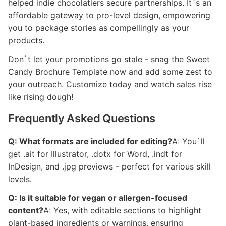
helped indie chocolatiers secure partnerships. It`s an
affordable gateway to pro-level design, empowering
you to package stories as compellingly as your
products.
Don`t let your promotions go stale - snag the Sweet
Candy Brochure Template now and add some zest to
your outreach. Customize today and watch sales rise
like rising dough!
Frequently Asked Questions
Q: What formats are included for editing?
A: You`ll
get .ait for Illustrator, .dotx for Word, .indt for
InDesign, and .jpg previews - perfect for various skill
levels.
Q: Is it suitable for vegan or allergen-focused
content?
A: Yes, with editable sections to highlight
plant-based ingredients or warnings, ensuring