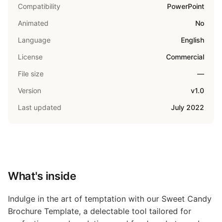
Compatibility
PowerPoint
Animated
No
Language
English
License
Commercial
File size
—
Version
v1.0
Last updated
July 2022
What's inside
Indulge in the art of temptation with our Sweet Candy
Brochure Template, a delectable tool tailored for