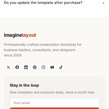
Do you update the template after purchase?
imagine
layout
Professionally crafted presentation templates for
business leaders, consultants, and designers
since 2009.
Stay in the loop
New templates and exclusive deals, twice a month max.