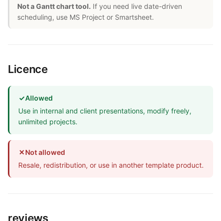
Not a Gantt chart tool.
If you need live date-driven
scheduling, use MS Project or Smartsheet.
Licence
✓
Allowed
Use in internal and client presentations, modify freely,
unlimited projects.
✕
Not allowed
Resale, redistribution, or use in another template product.
reviews