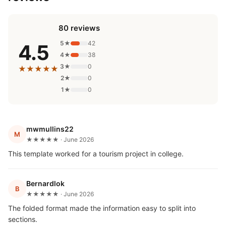
80 reviews
5★
42
4.5
4★
38
3★
0
★★★★★
2★
0
1★
0
mwmullins22
M
★★★★★ · June 2026
This template worked for a tourism project in college.
Bernardlok
B
★★★★★ · June 2026
The folded format made the information easy to split into
sections.