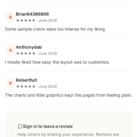
Brian64386806
B
★★★★★ · June 2026
Some sample colors were too intense for my liking.
Anthonydab
A
★★★★★ · June 2026
I mostly liked how easy the layout was to customize.
Robertfult
R
★★★★★ · June 2026
The charts and little graphics kept the pages from feeling plain.
Sign in to leave a review
Help others by sharing your experience. Reviews are