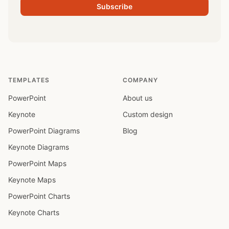
Subscribe
TEMPLATES
COMPANY
PowerPoint
About us
Keynote
Custom design
PowerPoint Diagrams
Blog
Keynote Diagrams
PowerPoint Maps
Keynote Maps
PowerPoint Charts
Keynote Charts