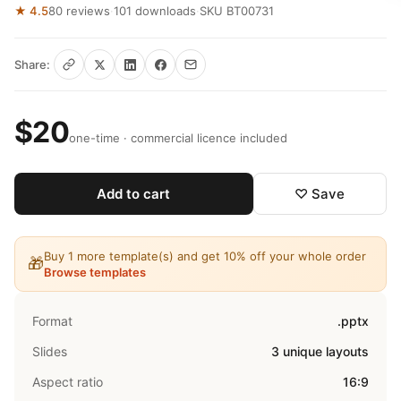
★ 4.5
80 reviews
·
101 downloads
·
SKU BT00731
Share:
$20
one-time · commercial licence included
Add to cart
♡ Save
Buy 1 more template(s) and get 10% off your whole order
🎁
Browse templates
Format
.pptx
Slides
3 unique layouts
Aspect ratio
16:9