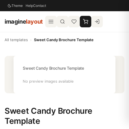
Theme
Help
Contact
imagine
layout
All templates
›
Sweet Candy Brochure Template
Sweet Candy Brochure Template
No preview images available
Sweet Candy Brochure
Template