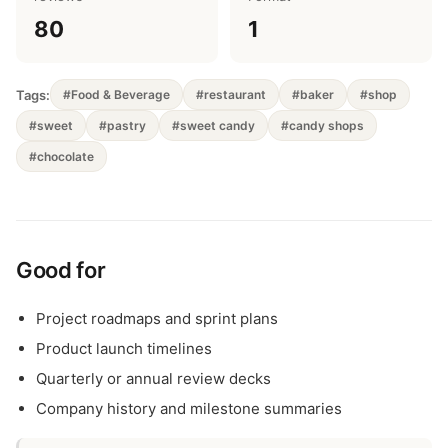
80
1
Tags:
#Food & Beverage
#restaurant
#baker
#shop
#sweet
#pastry
#sweet candy
#candy shops
#chocolate
Good for
Project roadmaps and sprint plans
Product launch timelines
Quarterly or annual review decks
Company history and milestone summaries