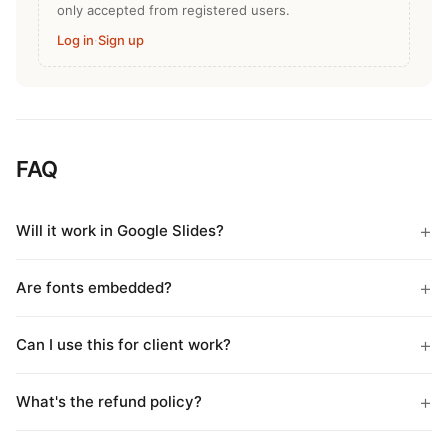
only accepted from registered users.
Log in
·
Sign up
FAQ
Will it work in Google Slides?
Are fonts embedded?
Can I use this for client work?
What's the refund policy?