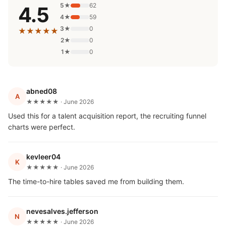
5★
62
4.5
4★
59
3★
0
★★★★★
2★
0
1★
0
abned08
A
★★★★★ · June 2026
Used this for a talent acquisition report, the recruiting funnel
charts were perfect.
kevleer04
K
★★★★★ · June 2026
The time-to-hire tables saved me from building them.
nevesalves.jefferson
N
★★★★★ · June 2026