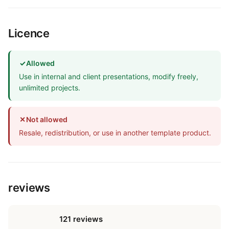
Licence
✓
Allowed
Use in internal and client presentations, modify freely,
unlimited projects.
✕
Not allowed
Resale, redistribution, or use in another template product.
reviews
121 reviews