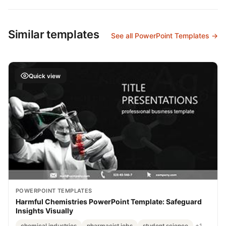
Similar templates
See all PowerPoint Templates →
Quick view
POWERPOINT TEMPLATES
Harmful Chemistries PowerPoint Template: Safeguard
Insights Visually
chemical industries
pharmacist jobs
student science
+1