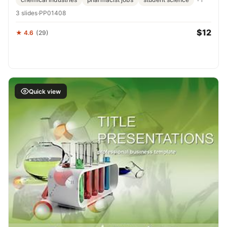
3 slides
·
PP01408
$12
★ 4.6
(29)
Quick view