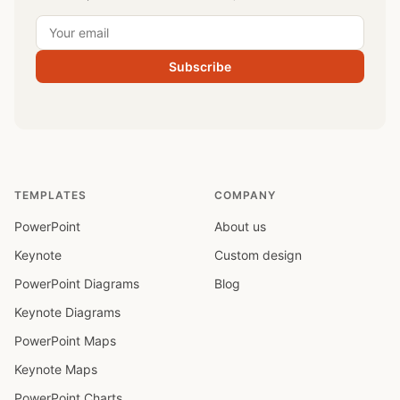
Subscribe
TEMPLATES
COMPANY
PowerPoint
About us
Keynote
Custom design
PowerPoint Diagrams
Blog
Keynote Diagrams
PowerPoint Maps
Keynote Maps
PowerPoint Charts