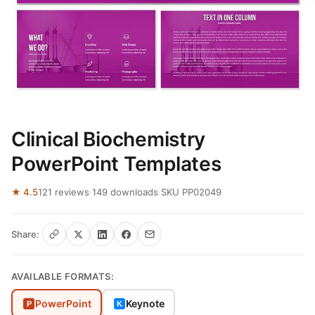
Clinical Biochemistry
PowerPoint Templates
★ 4.5
121 reviews
·
149 downloads
·
SKU PP02049
Share:
AVAILABLE FORMATS:
PowerPoint
Keynote
P
K