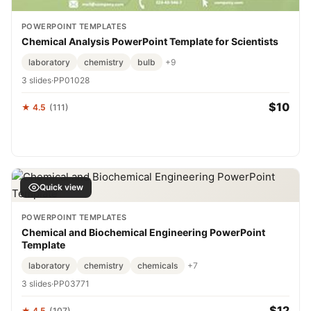
POWERPOINT TEMPLATES
Chemical Analysis PowerPoint Template for Scientists
laboratory
chemistry
bulb
+9
3 slides
·
PP01028
$10
★ 4.5
(111)
Quick view
POWERPOINT TEMPLATES
Chemical and Biochemical Engineering PowerPoint
Template
laboratory
chemistry
chemicals
+7
3 slides
·
PP03771
$12
★ 4.5
(107)