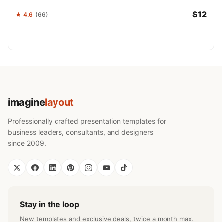
$12
★ 4.6
(66)
imagine
layout
Professionally crafted presentation templates for
business leaders, consultants, and designers
since 2009.
Stay in the loop
New templates and exclusive deals, twice a month max.