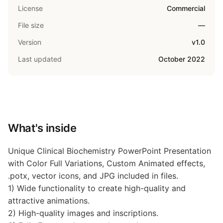
License
Commercial
File size
—
Version
v1.0
Last updated
October 2022
What's inside
Unique Clinical Biochemistry PowerPoint Presentation
with Color Full Variations, Custom Animated effects,
.potx, vector icons, and JPG included in files.
1) Wide functionality to create high-quality and
attractive animations.
2) High-quality images and inscriptions.