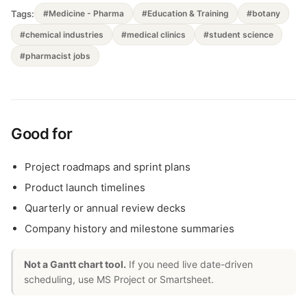
Tags:
#Medicine - Pharma
#Education & Training
#botany
#chemical industries
#medical clinics
#student science
#pharmacist jobs
Good for
Project roadmaps and sprint plans
Product launch timelines
Quarterly or annual review decks
Company history and milestone summaries
Not a Gantt chart tool.
If you need live date-driven
scheduling, use MS Project or Smartsheet.