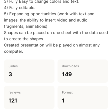
3) Fully Easy to change colors and text.
4) Fully editable.
5) Expanding opportunities (work with text and
images, the ability to insert video and audio
fragments, animations)
Shapes can be placed on one sheet with the data used
to create the shapes.
Created presentation will be played on almost any
computer.
Slides
downloads
3
149
reviews
Format
121
1