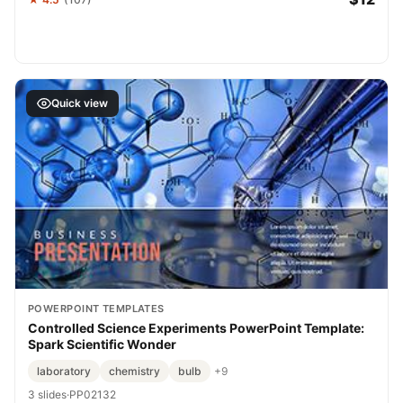
Quick view
POWERPOINT TEMPLATES
Controlled Science Experiments PowerPoint Template:
Spark Scientific Wonder
laboratory
chemistry
bulb
+9
3 slides
·
PP02132