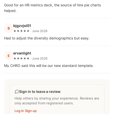
Good for an HR metrics deck, the source of hire pie charts
helped.
bjgzvjsl01
B
★★★★★ · June 2026
Had to adjust the diversity demographics but easy.
ervanlight
E
★★★★★ · June 2026
My CHRO said this will be our new standard template.
Sign in to leave a review
Help others by sharing your experience. Reviews are
only accepted from registered users.
Log in
·
Sign up