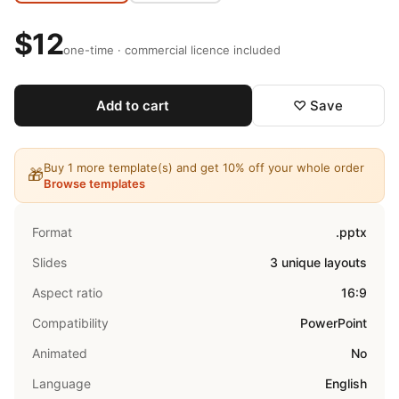
$12
one-time · commercial licence included
Add to cart
♡ Save
Buy 1 more template(s) and get 10% off your whole order
🎁
Browse templates
Format
.pptx
Slides
3 unique layouts
Aspect ratio
16:9
Compatibility
PowerPoint
Animated
No
Language
English