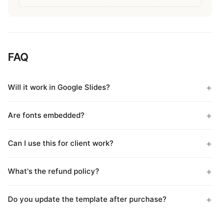
FAQ
Will it work in Google Slides?
Are fonts embedded?
Can I use this for client work?
What's the refund policy?
Do you update the template after purchase?