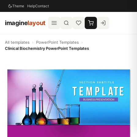
Theme
Help
Contact
imagine
layout
All templates
›
PowerPoint Templates
›
Clinical Biochemistry PowerPoint Templates