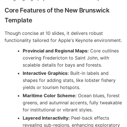
Core Features of the New Brunswick
Template
Though concise at 10 slides, it delivers robust
functionality tailored for Apple's Keynote environment.
Provincial and Regional Maps:
Core outlines
covering Fredericton to Saint John, with
scalable details for bays and forests.
Interactive Graphics:
Built-in labels and
shapes for adding stats, like lobster fishery
yields or tourism hotspots.
Maritime Color Scheme:
Ocean blues, forest
greens, and autumnal accents, fully tweakable
for institutional or vibrant styles.
Layered Interactivity:
Peel-back effects
revealing sub-regions, enhancing exploratory