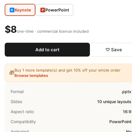
Keynote
PowerPoint
K
P
$8
one-time · commercial licence included
Add to cart
♡ Save
Buy 1 more template(s) and get 10% off your whole order
🎁
Browse templates
Format
.pptx
Slides
10 unique layouts
Aspect ratio
16:9
Compatibility
PowerPoint
Animated
No