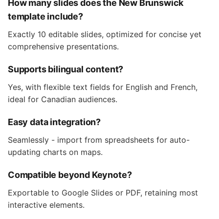
How many slides does the New Brunswick
template include?
Exactly 10 editable slides, optimized for concise yet
comprehensive presentations.
Supports bilingual content?
Yes, with flexible text fields for English and French,
ideal for Canadian audiences.
Easy data integration?
Seamlessly - import from spreadsheets for auto-
updating charts on maps.
Compatible beyond Keynote?
Exportable to Google Slides or PDF, retaining most
interactive elements.