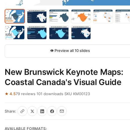
👁 Preview all 10 slides
New Brunswick Keynote Maps:
Coastal Canada's Visual Guide
★ 4.5
79 reviews
·
101 downloads
·
SKU KM00123
Share:
AVAILABLE FORMATS: