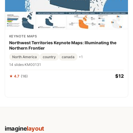
KEYNOTE MAPS
Northwest Territories Keynote Maps: Illuminating the
Northern Frontier
North America
country
canada
+1
14 slides
·
KM00131
$12
★ 4.7
(16)
imagine
layout