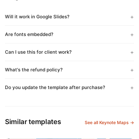
Will it work in Google Slides?
Are fonts embedded?
Can I use this for client work?
What's the refund policy?
Do you update the template after purchase?
Similar templates
See all Keynote Maps →