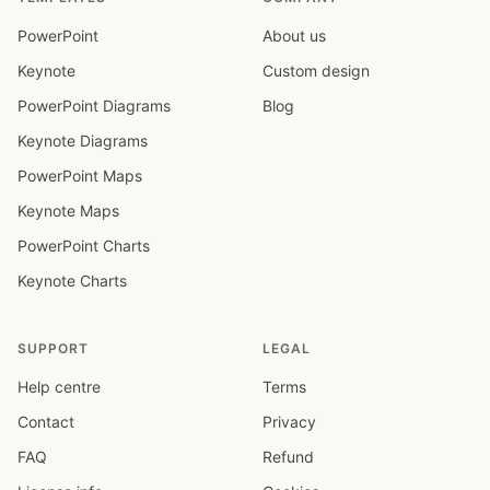
PowerPoint
About us
Keynote
Custom design
PowerPoint Diagrams
Blog
Keynote Diagrams
PowerPoint Maps
Keynote Maps
PowerPoint Charts
Keynote Charts
SUPPORT
LEGAL
Help centre
Terms
Contact
Privacy
FAQ
Refund