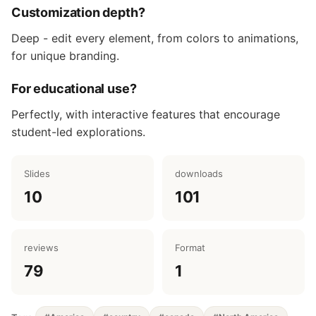
Customization depth?
Deep - edit every element, from colors to animations,
for unique branding.
For educational use?
Perfectly, with interactive features that encourage
student-led explorations.
Slides
downloads
10
101
reviews
Format
79
1