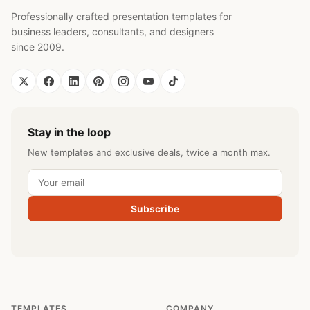
Professionally crafted presentation templates for
business leaders, consultants, and designers
since 2009.
Stay in the loop
New templates and exclusive deals, twice a month max.
Subscribe
TEMPLATES
COMPANY