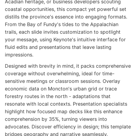
Acadian heritage, or business developers scouting
coastal opportunities, this compact yet powerful set
distills the province's essence into engaging formats.
From the Bay of Fundy's tides to the Appalachian
trails, each slide invites customization to spotlight
your message, using Keynote's intuitive interface for
fluid edits and presentations that leave lasting
impressions.
Designed with brevity in mind, it packs comprehensive
coverage without overwhelming, ideal for time-
sensitive meetings or classroom sessions. Overlay
economic data on Moncton's urban grid or trace
forestry routes in the north - adaptations that
resonate with local contexts. Presentation specialists
highlight how focused map decks like this enhance
comprehension by 35%, turning viewers into
advocates. Discover efficiency in design; this template
bridges geography and narrative seamlessly.