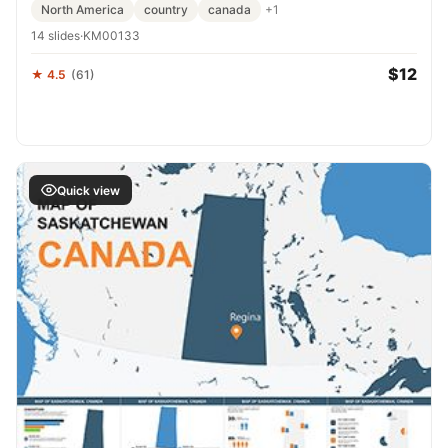
North America
country
canada
+1
14 slides
·
KM00133
$12
★ 4.5
(61)
Quick view