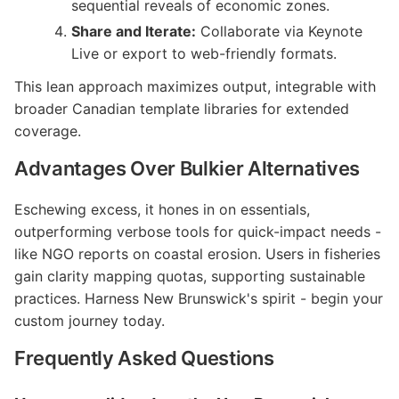
sequential reveals of economic zones.
Share and Iterate:
Collaborate via Keynote
Live or export to web-friendly formats.
This lean approach maximizes output, integrable with
broader Canadian template libraries for extended
coverage.
Advantages Over Bulkier Alternatives
Eschewing excess, it hones in on essentials,
outperforming verbose tools for quick-impact needs -
like NGO reports on coastal erosion. Users in fisheries
gain clarity mapping quotas, supporting sustainable
practices. Harness New Brunswick's spirit - begin your
custom journey today.
Frequently Asked Questions