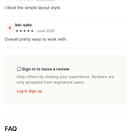
I liked the simple layout style.
kei-sato
K
★★★★★ · June 2026
Overall pretty easy to work with.
Sign in to leave a review
Help others by sharing your experience. Reviews are
only accepted from registered users.
Log in
·
Sign up
FAQ