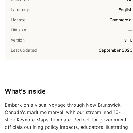
Language
English
License
Commercial
File size
—
Version
v1.0
Last updated
September 2023
What's inside
Embark on a visual voyage through New Brunswick,
Canada's maritime marvel, with our streamlined 10-
slide Keynote Maps Template. Perfect for government
officials outlining policy impacts, educators illustrating