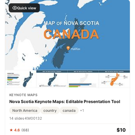
Quick view
KEYNOTE MAPS
Nova Scotia Keynote Maps: Editable Presentation Tool
North America
country
canada
+1
14 slides
·
KM00132
$10
★ 4.6
(68)