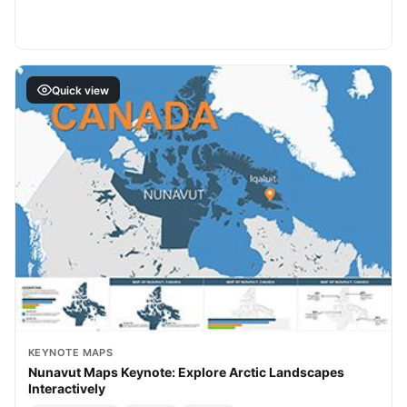
Quick view
KEYNOTE MAPS
Nunavut Maps Keynote: Explore Arctic Landscapes
Interactively