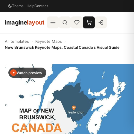
Theme
Help
Contact
imagine
layout
All templates
›
Keynote Maps
›
New Brunswick Keynote Maps: Coastal Canada's Visual Guide
Watch preview