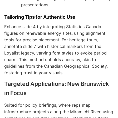
presentations.
Tailoring Tips for Authentic Use
Enhance slide 4 by integrating Statistics Canada
figures on renewable energy sites, using alignment
tools for precise placement. For heritage tours,
annotate slide 7 with historical markers from the
Loyalist legacy, varying font styles to evoke period
charm. This method upholds accuracy, akin to
guidelines from the Canadian Geographical Society,
fostering trust in your visuals.
Targeted Applications: New Brunswick
in Focus
Suited for policy briefings, where reps map
infrastructure projects along the Miramichi River, using