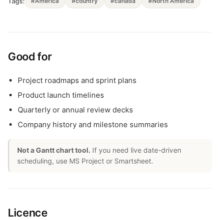
Tags:
#America
#country
#canada
#North America
Good for
Project roadmaps and sprint plans
Product launch timelines
Quarterly or annual review decks
Company history and milestone summaries
Not a Gantt chart tool.
If you need live date-driven
scheduling, use MS Project or Smartsheet.
Licence