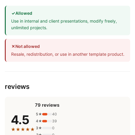
✓
Allowed
Use in internal and client presentations, modify freely,
unlimited projects.
✕
Not allowed
Resale, redistribution, or use in another template product.
reviews
79 reviews
5★
40
4.5
4★
39
3★
0
★★★★★
2★
0