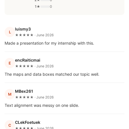
1★
0
luismy3
L
★★★★★ · June 2026
Made a presentation for my internship with this.
encRaiticmai
E
★★★★★ · June 2026
The maps and data boxes matched our topic well.
MBex261
M
★★★★★ · June 2026
Text alignment was messy on one slide.
CLekFoetuek
C
★★★★★ · June 2026