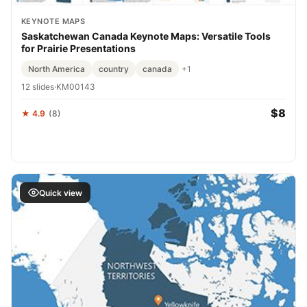
KEYNOTE MAPS
Saskatchewan Canada Keynote Maps: Versatile Tools
for Prairie Presentations
North America
country
canada
+1
12 slides
·
KM00143
$8
★ 4.9
(8)
Quick view