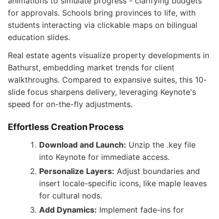
animations to simulate progress - clarifying budgets
for approvals. Schools bring provinces to life, with
students interacting via clickable maps on bilingual
education slides.
Real estate agents visualize property developments in
Bathurst, embedding market trends for client
walkthroughs. Compared to expansive suites, this 10-
slide focus sharpens delivery, leveraging Keynote's
speed for on-the-fly adjustments.
Effortless Creation Process
Download and Launch:
Unzip the .key file
into Keynote for immediate access.
Personalize Layers:
Adjust boundaries and
insert locale-specific icons, like maple leaves
for cultural nods.
Add Dynamics:
Implement fade-ins for