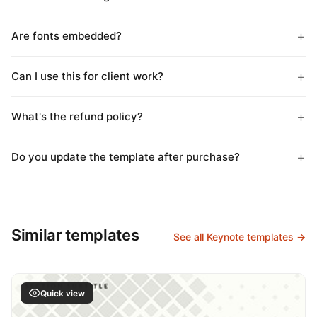
Are fonts embedded?
Can I use this for client work?
What's the refund policy?
Do you update the template after purchase?
Similar templates
See all Keynote templates →
Quick view