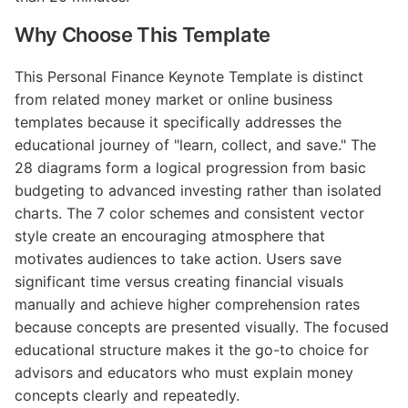
Why Choose This Template
This Personal Finance Keynote Template is distinct
from related money market or online business
templates because it specifically addresses the
educational journey of "learn, collect, and save." The
28 diagrams form a logical progression from basic
budgeting to advanced investing rather than isolated
charts. The 7 color schemes and consistent vector
style create an encouraging atmosphere that
motivates audiences to take action. Users save
significant time versus creating financial visuals
manually and achieve higher comprehension rates
because concepts are presented visually. The focused
educational structure makes it the go-to choice for
advisors and educators who must explain money
concepts clearly and repeatedly.