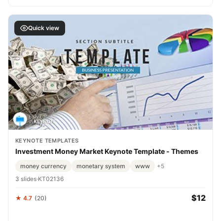
Quick view
KEYNOTE TEMPLATES
Investment Money Market Keynote Template - Themes
money currency
monetary system
www
+5
3 slides
·
KT02136
$12
★ 4.7
(20)