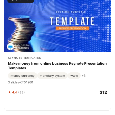
KEYNOTE TEMPLATES
Make money from online business Keynote Presentation
Templates
money currency
monetary system
www
+6
3 slides
·
KT01960
$12
★ 4.4
(33)