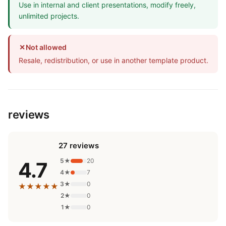
Use in internal and client presentations, modify freely,
unlimited projects.
✕
Not allowed
Resale, redistribution, or use in another template product.
reviews
27 reviews
5★
20
4.7
4★
7
3★
0
★★★★★
2★
0
1★
0