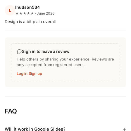
lhudson534
L
★★★★★ · June 2026
Design is a bit plain overall
Sign in to leave a review
Help others by sharing your experience. Reviews are
only accepted from registered users.
Log in
·
Sign up
FAQ
Will it work in Google Slides?