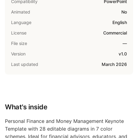
Compatibility
PowerPoint
Animated
No
Language
English
License
Commercial
File size
—
Version
v1.0
Last updated
March 2026
What's inside
Personal Finance and Money Management Keynote
Template with 28 editable diagrams in 7 color
schemes. Ideal for financial advisors, educators, and