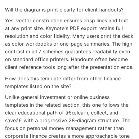
Will the diagrams print clearly for client handouts?
Yes, vector construction ensures crisp lines and text
at any print size. Keynote's PDF export retains full
resolution and color fidelity. Many users print the deck
as color workbooks or one-page summaries. The high
contrast in all 7 schemes guarantees readability even
on standard office printers. Handouts often become
client reference tools long after the presentation ends.
How does this template differ from other finance
templates listed on the site?
Unlike general investment or online business
templates in the related section, this one follows the
clear educational path of â€œlearn, collect, and
saveâ€ with a progressive 28-diagram structure. The
focus on personal money management rather than
corporate finance creates a more approachable tone