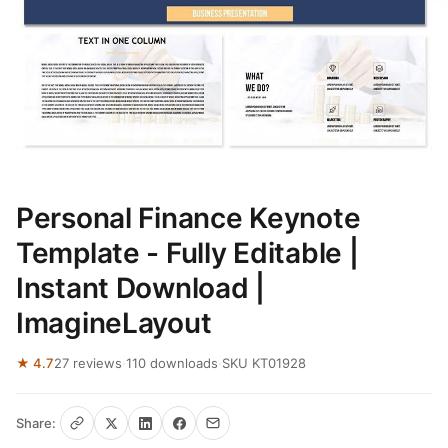
Personal Finance Keynote
Template - Fully Editable |
Instant Download |
ImagineLayout
★ 4.7
27 reviews
·
110 downloads
·
SKU KT01928
Share: