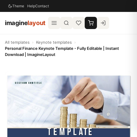
Theme
Help
Contact
imagine
layout
All templates
›
Keynote templates
›
Personal Finance Keynote Template - Fully Editable | Instant
Download | ImagineLayout