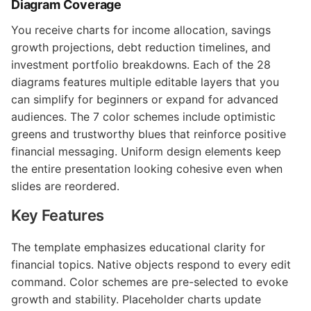
Diagram Coverage
You receive charts for income allocation, savings
growth projections, debt reduction timelines, and
investment portfolio breakdowns. Each of the 28
diagrams features multiple editable layers that you
can simplify for beginners or expand for advanced
audiences. The 7 color schemes include optimistic
greens and trustworthy blues that reinforce positive
financial messaging. Uniform design elements keep
the entire presentation looking cohesive even when
slides are reordered.
Key Features
The template emphasizes educational clarity for
financial topics. Native objects respond to every edit
command. Color schemes are pre-selected to evoke
growth and stability. Placeholder charts update