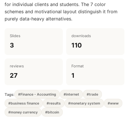
for individual clients and students. The 7 color
schemes and motivational layout distinguish it from
purely data-heavy alternatives.
Slides
downloads
3
110
reviews
Format
27
1
Tags:
#Finance - Accounting
#internet
#trade
#business finance
#results
#monetary system
#www
#money currency
#bitcoin