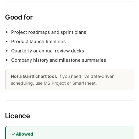
Good for
Project roadmaps and sprint plans
Product launch timelines
Quarterly or annual review decks
Company history and milestone summaries
Not a Gantt chart tool.
If you need live date-driven
scheduling, use MS Project or Smartsheet.
Licence
✓
Allowed