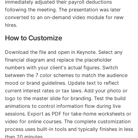
immediately adjusted their payroll deductions
following the meeting. The presentation was later
converted to an on-demand video module for new
hires.
How to Customize
Download the file and open in Keynote. Select any
financial diagram and replace the placeholder
numbers with your client's actual figures. Switch
between the 7 color schemes to match the audience
mood or brand guidelines. Update text to reflect
current interest rates or tax laws. Add your photo or
logo to the master slide for branding. Test the build
animations to control information flow during live
sessions. Export as PDF for take-home worksheets or
video for online courses. The complete customization
process uses built-in tools and typically finishes in less
than 20 minutes.