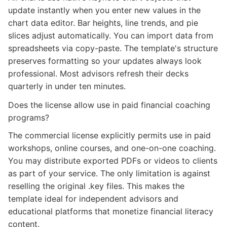
update instantly when you enter new values in the
chart data editor. Bar heights, line trends, and pie
slices adjust automatically. You can import data from
spreadsheets via copy-paste. The template's structure
preserves formatting so your updates always look
professional. Most advisors refresh their decks
quarterly in under ten minutes.
Does the license allow use in paid financial coaching
programs?
The commercial license explicitly permits use in paid
workshops, online courses, and one-on-one coaching.
You may distribute exported PDFs or videos to clients
as part of your service. The only limitation is against
reselling the original .key files. This makes the
template ideal for independent advisors and
educational platforms that monetize financial literacy
content.