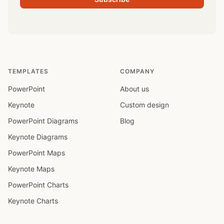
TEMPLATES
COMPANY
PowerPoint
About us
Keynote
Custom design
PowerPoint Diagrams
Blog
Keynote Diagrams
PowerPoint Maps
Keynote Maps
PowerPoint Charts
Keynote Charts