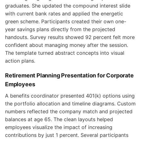
graduates. She updated the compound interest slide
with current bank rates and applied the energetic
green scheme. Participants created their own one-
year savings plans directly from the projected
handouts. Survey results showed 92 percent felt more
confident about managing money after the session.
The template turned abstract concepts into visual
action plans.
Retirement Planning Presentation for Corporate
Employees
A benefits coordinator presented 401(k) options using
the portfolio allocation and timeline diagrams. Custom
numbers reflected the company match and projected
balances at age 65. The clean layouts helped
employees visualize the impact of increasing
contributions by just 1 percent. Several participants