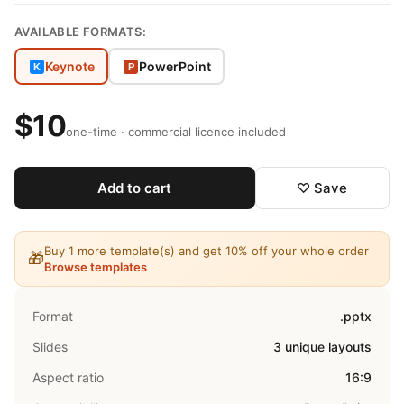
AVAILABLE FORMATS:
Keynote
PowerPoint
K
P
$10
one-time · commercial licence included
Add to cart
♡ Save
Buy 1 more template(s) and get 10% off your whole order
🎁
Browse templates
Format
.pptx
Slides
3 unique layouts
Aspect ratio
16:9