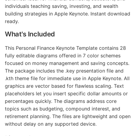
individuals teaching saving, investing, and wealth
building strategies in Apple Keynote. Instant download
ready.
What's Included
This Personal Finance Keynote Template contains 28
fully editable diagrams offered in 7 color schemes
focused on money management and saving concepts.
The package includes the .key presentation file and
.kth theme file for immediate use in Apple Keynote. All
graphics are vector based for flawless scaling. Text
placeholders let you insert specific dollar amounts or
percentages quickly. The diagrams address core
topics such as budgeting, compound interest, and
retirement planning. The files are lightweight and open
without delay on any supported device.