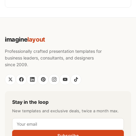
imagine
layout
Professionally crafted presentation templates for
business leaders, consultants, and designers
since 2009.
Stay in the loop
New templates and exclusive deals, twice a month max.
Subscribe