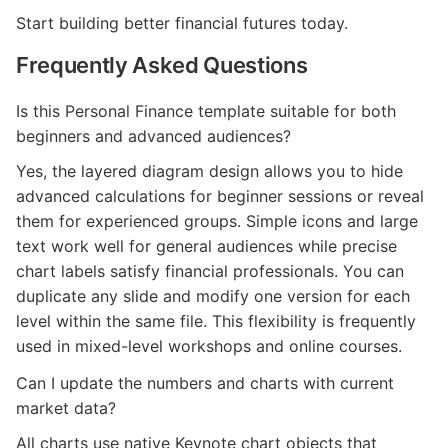
Start building better financial futures today.
Frequently Asked Questions
Is this Personal Finance template suitable for both
beginners and advanced audiences?
Yes, the layered diagram design allows you to hide
advanced calculations for beginner sessions or reveal
them for experienced groups. Simple icons and large
text work well for general audiences while precise
chart labels satisfy financial professionals. You can
duplicate any slide and modify one version for each
level within the same file. This flexibility is frequently
used in mixed-level workshops and online courses.
Can I update the numbers and charts with current
market data?
All charts use native Keynote chart objects that