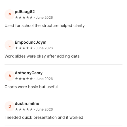
pd5aug62
P
★★★★★ · June 2026
Used for school the structure helped clarity
EmpocuncJoym
E
★★★★★ · June 2026
Work slides were okay after adding data
AnthonyCamy
A
★★★★★ · June 2026
Charts were basic but useful
dustin.milne
D
★★★★★ · June 2026
I needed quick presentation and it worked