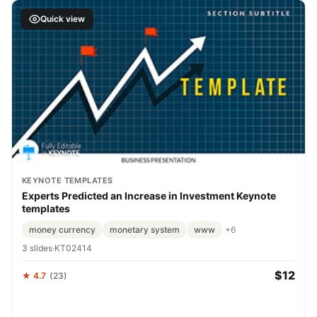
Quick view
KEYNOTE TEMPLATES
Experts Predicted an Increase in Investment Keynote
templates
money currency
monetary system
www
+6
3 slides
·
KT02414
$12
★ 4.7
(23)