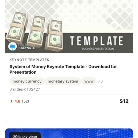
KEYNOTE TEMPLATES
System of Money Keynote Template - Download for
Presentation
money currency
monetary system
www
+6
3 slides
·
KT02427
$12
★ 4.6
(52)
Quick view