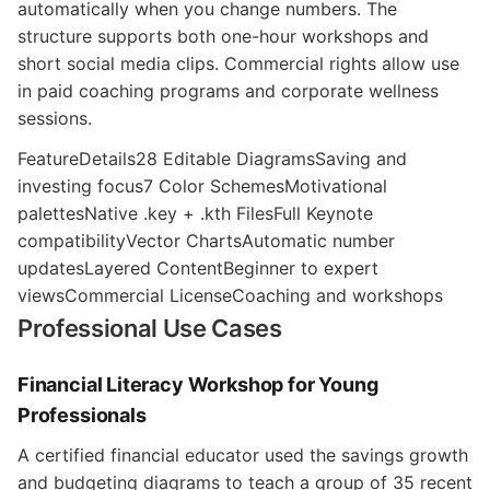
automatically when you change numbers. The
structure supports both one-hour workshops and
short social media clips. Commercial rights allow use
in paid coaching programs and corporate wellness
sessions.
FeatureDetails28 Editable DiagramsSaving and
investing focus7 Color SchemesMotivational
palettesNative .key + .kth FilesFull Keynote
compatibilityVector ChartsAutomatic number
updatesLayered ContentBeginner to expert
viewsCommercial LicenseCoaching and workshops
Professional Use Cases
Financial Literacy Workshop for Young
Professionals
A certified financial educator used the savings growth
and budgeting diagrams to teach a group of 35 recent